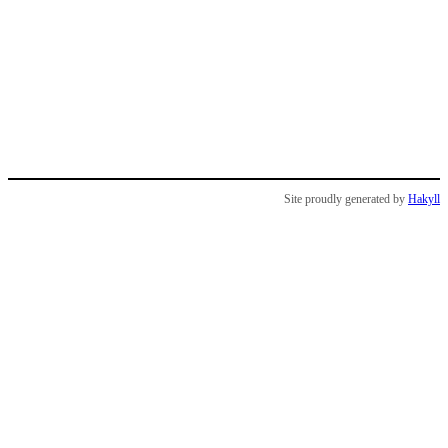
Site proudly generated by
Hakyll