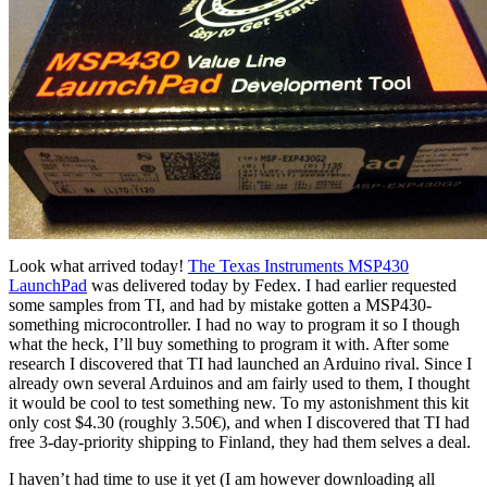
Look what arrived today!
The Texas Instruments MSP430
LaunchPad
was delivered today by Fedex. I had earlier requested
some samples from TI, and had by mistake gotten a MSP430-
something microcontroller. I had no way to program it so I though
what the heck, I’ll buy something to program it with. After some
research I discovered that TI had launched an Arduino rival. Since I
already own several Arduinos and am fairly used to them, I thought
it would be cool to test something new. To my astonishment this kit
only cost $4.30 (roughly 3.50€), and when I discovered that TI had
free 3-day-priority shipping to Finland, they had them selves a deal.
I haven’t had time to use it yet (I am however downloading all