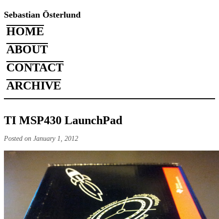
Sebastian Österlund
HOME
ABOUT
CONTACT
ARCHIVE
TI MSP430 LaunchPad
Posted on January 1, 2012