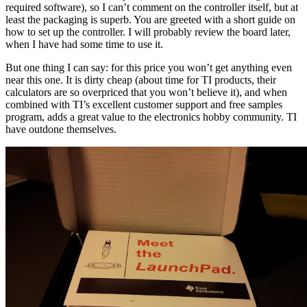
required software), so I can’t comment on the controller itself, but at
least the packaging is superb. You are greeted with a short guide on
how to set up the controller. I will probably review the board later,
when I have had some time to use it.
But one thing I can say: for this price you won’t get anything even
near this one. It is dirty cheap (about time for TI products, their
calculators are so overpriced that you won’t believe it), and when
combined with TI’s excellent customer support and free samples
program, adds a great value to the electronics hobby community. TI
have outdone themselves.