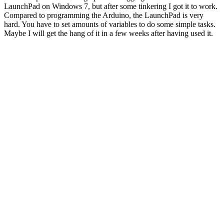
LaunchPad on Windows 7, but after some tinkering I got it to work.
Compared to programming the Arduino, the LaunchPad is very
hard. You have to set amounts of variables to do some simple tasks.
Maybe I will get the hang of it in a few weeks after having used it.