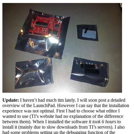
Update:
I haven’t had much tim lately. I will soon post a detailed
overview of the LaunchPad. However I can say that the installation
experience was not optimal. First I had to choose what editor I
wanted to use (TI’s website had no explanation of the difference
between them). When I installed the software it
took 6 hours
to
install it (mainly due to slow downloads from TI’s servers). I also
had some problems setting up the debugging function of the